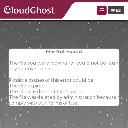
☰
File Not Found
The file you were looking for could not be found, so
any inconvenience.
Possible causes of this error could be:
The file expired
The file was deleted by its owner
The file was deleted by administration because it did
comply with our Terms of Use