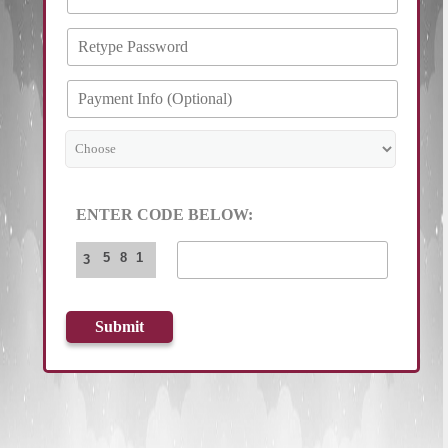
ENTER CODE BELOW:
5
8
1
3