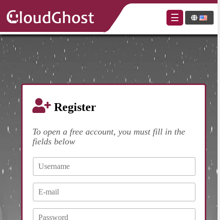
×
☰
Register
To open a free account, you must fill in the
fields below